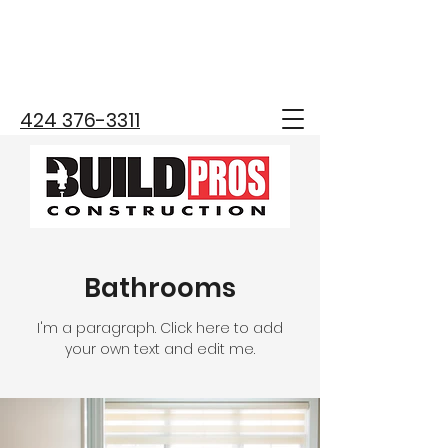
424 376-3311
Bathrooms
I'm a paragraph. Click here to add
your own text and edit me.