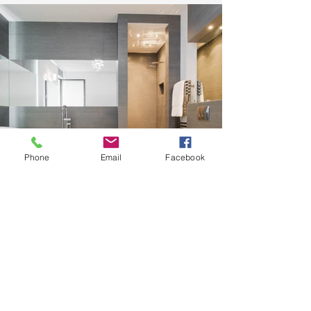
Phone
Email
Facebook