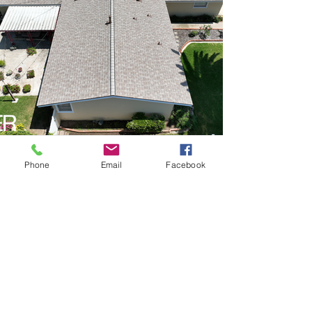
Phone
Email
Facebook