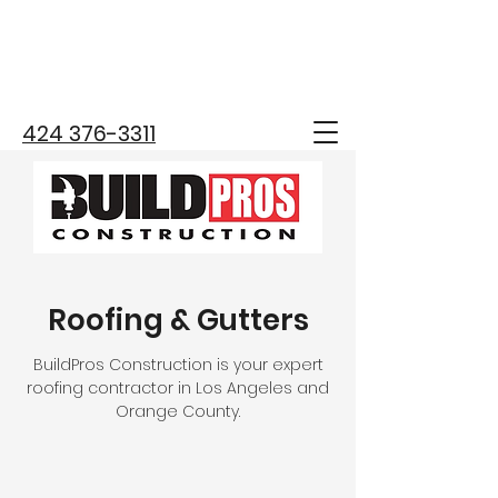
424 376-3311
Roofing & Gutters
BuildPros Construction is your expert
roofing contractor in Los Angeles and
Orange County.